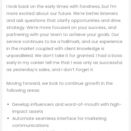
I look back on the early times with fondness, but I’m
more excited about our future. We’re better listeners
and ask questions that clarify opportunities and drive
strategy. We’re more focused on your success, and
partnering with your team to achieve your goals. Our
service continues to be a hallmark, and our experience
in the market coupled with client knowledge is
unparalleled. We don’t take it for granted. I had a boss
early in my career tell me that I was only as successful
as yesterday’s sales, and I don’t forget it.
Moving forward, we look to continue growth in the
following areas:
Develop influencers and word-of-mouth with high-
impact assets
Automate seamless interface for marketing
communications