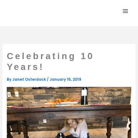
Skip
to
content
Celebrating 10
Years!
By
Janet Osterdock
/
January 15, 2019