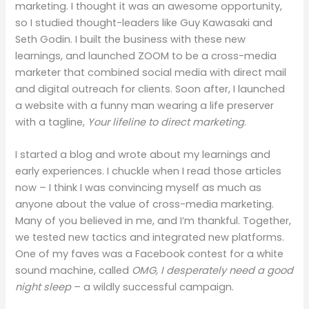
marketing. I thought it was an awesome opportunity,
so I studied thought-leaders like Guy Kawasaki and
Seth Godin. I built the business with these new
learnings, and launched ZOOM to be a cross-media
marketer that combined social media with direct mail
and digital outreach for clients. Soon after, I launched
a website with a funny man wearing a life preserver
with a tagline,
Your lifeline to direct marketing
.
I started a blog and wrote about my learnings and
early experiences. I chuckle when I read those articles
now – I think I was convincing myself as much as
anyone about the value of cross-media marketing.
Many of you believed in me, and I’m thankful. Together,
we tested new tactics and integrated new platforms.
One of my faves was a Facebook contest for a white
sound machine, called
OMG, I desperately need a good
night sleep
– a wildly successful campaign.