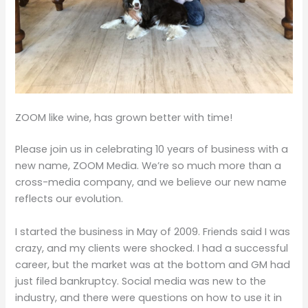
ZOOM like wine, has grown better with time!
Please join us in celebrating 10 years of business with a
new name, ZOOM Media. We’re so much more than a
cross-media company, and we believe our new name
reflects our evolution.
I started the business in May of 2009. Friends said I was
crazy, and my clients were shocked. I had a successful
career, but the market was at the bottom and GM had
just filed bankruptcy. Social media was new to the
industry, and there were questions on how to use it in