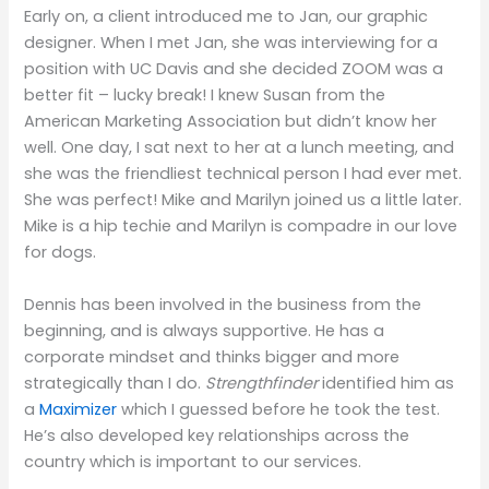
Early on, a client introduced me to Jan, our graphic
designer. When I met Jan, she was interviewing for a
position with UC Davis and she decided ZOOM was a
better fit – lucky break! I knew Susan from the
American Marketing Association but didn’t know her
well. One day, I sat next to her at a lunch meeting, and
she was the friendliest technical person I had ever met.
She was perfect! Mike and Marilyn joined us a little later.
Mike is a hip techie and Marilyn is compadre in our love
for dogs.
Dennis has been involved in the business from the
beginning, and is always supportive. He has a
corporate mindset and thinks bigger and more
strategically than I do.
Strengthfinder
identified him as
a
Maximizer
which I guessed before he took the test.
He’s also developed key relationships across the
country which is important to our services.