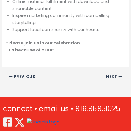
Online material fulfillment with download and
shareable content
Inspire marketing community with compelling
storytelling
Support local community with our hearts
“Please join us in our celebration –
it’s because of YOU!”
PREVIOUS
NEXT
connect •
email us •
916.989.8025
(Opens in new window)
(Opens in new window)
(Opens in new window)