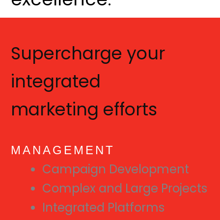
Supercharge your
integrated
marketing efforts
MANAGEMENT
Campaign Development
Complex and Large Projects
Integrated Platforms