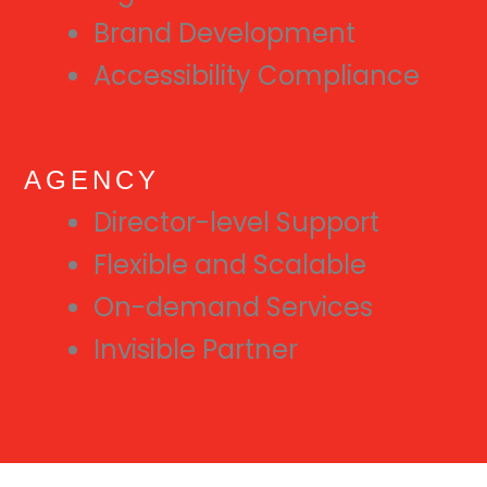
Brand Development
Accessibility Compliance
AGENCY
Director-level Support
Flexible and Scalable
On-demand Services
Invisible Partner