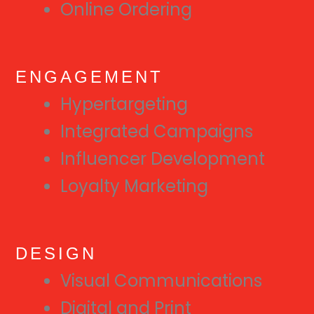
Online Ordering
ENGAGEMENT
Hypertargeting
Integrated Campaigns
Influencer Development
Loyalty Marketing
DESIGN
Visual Communications
Digital and Print