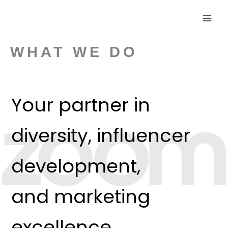
Skip
to
content
WHAT WE DO
Your partner in
diversity, influencer
development,
and marketing
excellence.