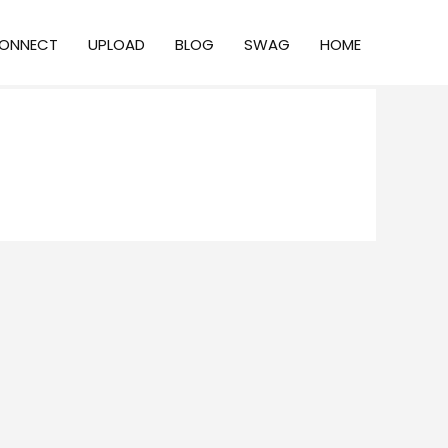
ONNECT
UPLOAD
BLOG
SWAG
HOME