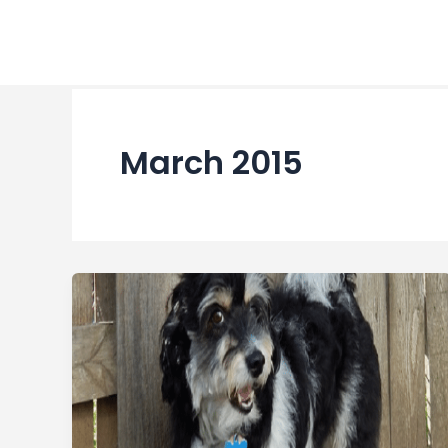
Skip
to
content
March 2015