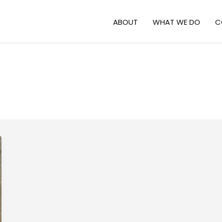
ABOUT
WHAT WE DO
C