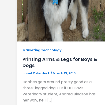
Marketing Technology
Printing Arms & Legs for Boys &
Dogs
Janet Osterdock
/
March 13, 2015
Hobbes gets around pretty good as a
three-legged dog. But if UC Davis
Veterinary student, Andrea Bledsoe has
her way, he’ll […]