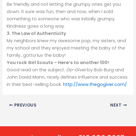
Be friendly and not letting the grumpy ones get you
down. It sure was fun, then and now, when I sold
something to someone who was initially grumpy.
Kindness goes a long way.
3. The Law of Authenticity
My neighbors knew my awesome pop, my sisters, and
my school and they enjoyed meeting the baby of the
family…gotta luv the baby!
You rock Girl Scouts – Here’s to another 100!
Good read on the subject
: Go-Giver
by Bob Burg and
John David Mann, nicely defines influence and success
in their best-selling book.
http://www.thegogiver.com/
PREVIOUS
NEXT