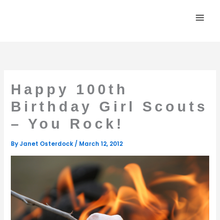
Skip
to
content
Happy 100th
Birthday Girl Scouts
– You Rock!
By
Janet Osterdock
/
March 12, 2012