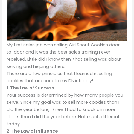
My first sales job was selling Girl Scout Cookies door-
to-door and it was the best sales training I ever
received. Little did I know then, that selling was about
serving and helping others.
There are a few principles that I learned in selling
cookies that are core to my DNA today!
1.
The Law of Success
Your success is determined by how many people you
serve. Since my goal was to sell more cookies than I
did the year before, I knew I had to knock on more
doors than I did the year before. Not much different
today…
2. The Law of Influence