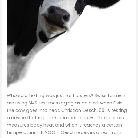
Who said texting was just for hipsters? Swiss farmers
are using SMS text messaging as an alert when Elsie
the cow goes into heat. Christian Oesch, 60, is testing
a device that implants sensors in cows.
The sensors
measures body heat and when it reaches a certain
temperature – BINGO – Oesch receives a text from