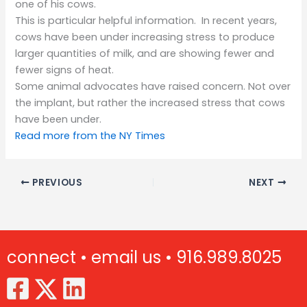
one of his cows.
This is particular helpful information. In recent years,
cows have been under increasing stress to produce
larger quantities of milk, and are showing fewer and
fewer signs of heat.
Some animal advocates have raised concern. Not over
the implant, but rather the increased stress that cows
have been under.
Read more from the NY Times
PREVIOUS
NEXT
connect •
email us •
916.989.8025
(Opens in new window)
(Opens in new window)
(Opens in new window)