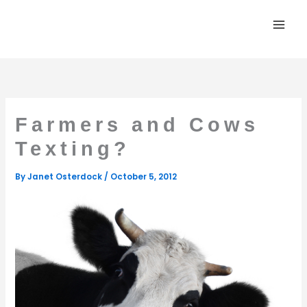
Skip
to
content
Farmers and Cows
Texting?
By
Janet Osterdock
/
October 5, 2012