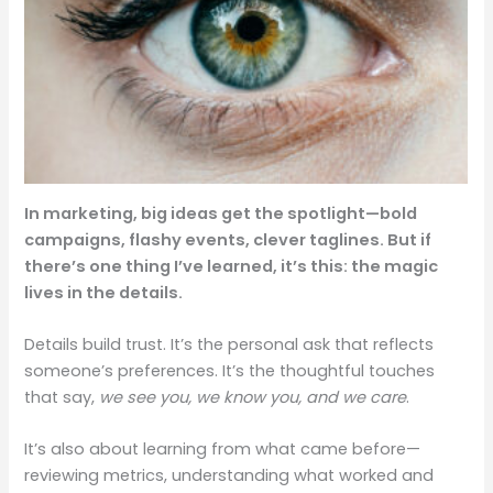
In marketing, big ideas get the spotlight—bold
campaigns, flashy events, clever taglines. But if
there’s one thing I’ve learned, it’s this: the magic
lives in the details.
Details build trust. It’s the personal ask that reflects
someone’s preferences. It’s the thoughtful touches
that say,
we see you, we know you, and we care
.
It’s also about learning from what came before—
reviewing metrics, understanding what worked and