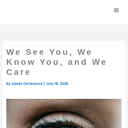
Skip
to
content
We See You, We
Know You, and We
Care
By
Janet Osterdock
/
July 18, 2025