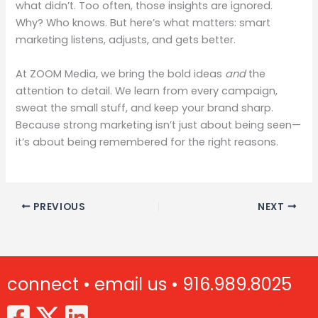
what didn’t. Too often, those insights are ignored.
Why? Who knows. But here’s what matters: smart
marketing listens, adjusts, and gets better.
At ZOOM Media, we bring the bold ideas
and
the
attention to detail. We learn from every campaign,
sweat the small stuff, and keep your brand sharp.
Because strong marketing isn’t just about being seen—
it’s about being remembered for the right reasons.
PREVIOUS
NEXT
connect •
email us •
916.989.8025
(Opens in new window)
(Opens in new window)
(Opens in new window)