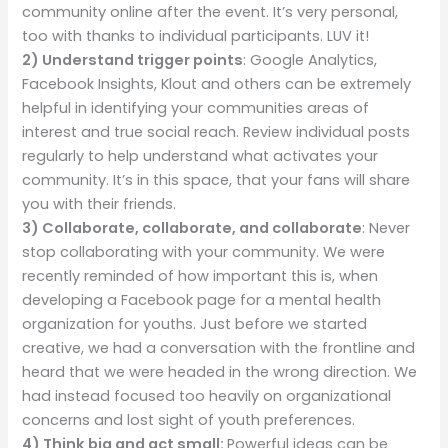
community online after the event. It’s very personal,
too with thanks to individual participants. LUV it!
2) Understand trigger points
: Google Analytics,
Facebook Insights, Klout and others can be extremely
helpful in identifying your communities areas of
interest and true social reach. Review individual posts
regularly to help understand what activates your
community. It’s in this space, that your fans will share
you with their friends.
3)
Collaborate, collaborate, and collaborate
: Never
stop collaborating with your community. We were
recently reminded of how important this is, when
developing a Facebook page for a mental health
organization for youths. Just before we started
creative, we had a conversation with the frontline and
heard that we were headed in the wrong direction. We
had instead focused too heavily on organizational
concerns and lost sight of youth preferences.
4) Think big and act small:
Powerful ideas can be