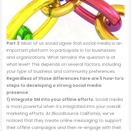
Part 3:
Most of us would agree that social media is an
important platform to participate in for businesses
and organizations.
What remains the question is at
what level? This depends on several factors, including
your type of business and community preferences.
Regardless of those differences here are 5 how-to’s
steps to developing a strong social media
presence:
1)
Integrate SM into your offline efforts.
Social media
is most powerful when it’s integrated into your overall
marketing efforts. At BloodSource California, we’ve
noticed that they create online messaging to support
their offline campaigns and then re-engage with their