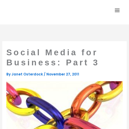
Skip
to
content
Social Media for
Business: Part 3
By
Janet Osterdock
/
November 27, 2011