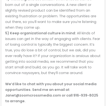
born out of a single conversations. A new client or
slightly revised product can be identified from an
existing frustration or problem. The opportunities are
out there, so you’ll want to make sure you’re listening
when they come up.
5)
Keep organizational culture in mind:
All kinds of
issues can get in the way of engaging with clients. Fear
of losing control is typically the biggest concern. It’s
true, you do lose a bit of control, but we ask, did you
ever really have it? If your organization is anxious about
getting into social media, we recommend that you
start small and build, as you go. It will take work to
convince naysayers, but they’ll come around.
We’d like to chat with you about your social media
opportunities. Send me an email at
Janet@zoomcrossmedia.com or call 916-939-8025
to arrange.