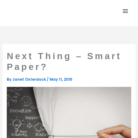
Skip
to
content
Next Thing – Smart
Paper?
By
Janet Osterdock
/
May 11, 2015