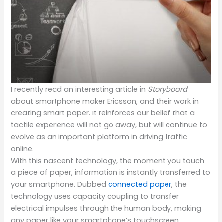
I recently read an interesting article in
Storyboard
about smartphone maker Ericsson, and their work in
creating smart paper.
It reinforces our belief that a
tactile experience will not go away, but will continue to
evolve as an important platform in driving traffic
online.
With this nascent technology, the moment you touch
a piece of paper, information is instantly transferred to
your smartphone. Dubbed
connected paper
, the
technology uses capacity coupling to transfer
electrical impulses through the human body, making
any paper like your smartphone’s touchscreen.