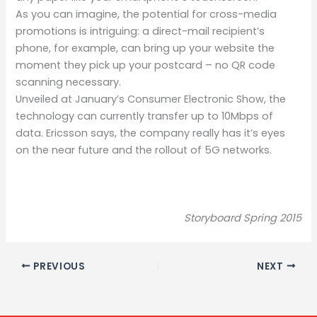
As you can imagine, the potential for cross-media
promotions is intriguing: a direct-mail recipient’s
phone, for example, can bring up your website the
moment they pick up your postcard – no QR code
scanning necessary.
Unveiled at January’s Consumer Electronic Show, the
technology can currently transfer up to 10Mbps of
data. Ericsson says, the company really has it’s eyes
on the near future and the rollout of 5G networks.
Storyboard Spring 2015
PREVIOUS
NEXT